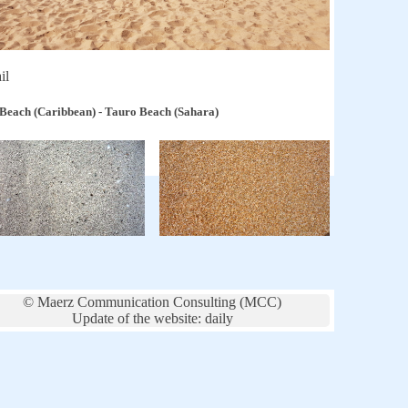
il
 Beach (Caribbean) - Tauro Beach (Sahara)
© Maerz Communication Consulting (MCC)
Update of the website: daily