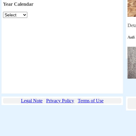
Year Calendar
Deta
Anfi
Legal Note
Privacy Policy
Terms of Use