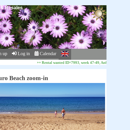
s & Resales
n up
Log in
Calendar
++ Rental wanted ID=7993, week 47-49, Anfi Beach Club ++
uro Beach zoom-in