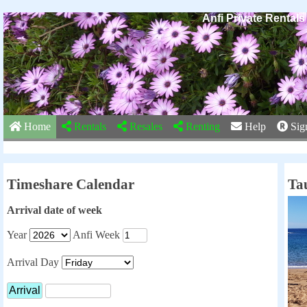
Anfi Private Rental
Home
Rentals
Resales
Renting
Help
Sig
Timeshare Calendar
Ta
Arrival date of week
Year
Anfi Week
Arrival Day