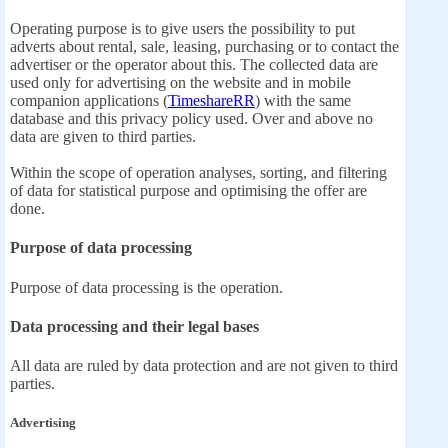
Operating purpose is to give users the possibility to put
adverts about rental, sale, leasing, purchasing or to contact the
advertiser or the operator about this. The collected data are
used only for advertising on the website and in mobile
companion applications (
TimeshareRR
) with the same
database and this privacy policy used. Over and above no
data are given to third parties.
Within the scope of operation analyses, sorting, and filtering
of data for statistical purpose and optimising the offer are
done.
Purpose of data processing
Purpose of data processing is the operation.
Data processing and their legal bases
All data are ruled by data protection and are not given to third
parties.
Advertising