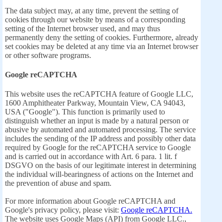
The data subject may, at any time, prevent the setting of
cookies through our website by means of a corresponding
setting of the Internet browser used, and may thus
permanently deny the setting of cookies. Furthermore, already
set cookies may be deleted at any time via an Internet browser
or other software programs.
Google reCAPTCHA
This website uses the reCAPTCHA feature of Google LLC,
1600 Amphitheater Parkway, Mountain View, CA 94043,
USA ("Google"). This function is primarily used to
distinguish whether an input is made by a natural person or
abusive by automated and automated processing. The service
includes the sending of the IP address and possibly other data
required by Google for the reCAPTCHA service to Google
and is carried out in accordance with Art. 6 para. 1 lit. f
DSGVO on the basis of our legitimate interest in determining
the individual will-bearingness of actions on the Internet and
the prevention of abuse and spam.
For more information about Google reCAPTCHA and
Google's privacy policy, please visit:
Google reCAPTCHA.
The website uses Google Maps (API) from Google LLC.,