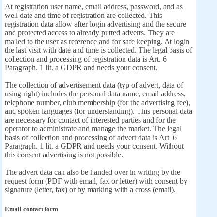
At registration user name, email address, password, and as
well date and time of registration are collected. This
registration data allow after login advertising and the secure
and protected access to already putted adverts. They are
mailed to the user as reference and for safe keeping. At login
the last visit with date and time is collected. The legal basis of
collection and processing of registration data is Art. 6
Paragraph. 1 lit. a GDPR and needs your consent.
The collection of advertisement data (typ of advert, data of
using right) includes the personal data name, email address,
telephone number, club membership (for the advertising fee),
and spoken languages (for understanding). This personal data
are necessary for contact of interested parties and for the
operator to administrate and manage the market. The legal
basis of collection and processing of advert data is Art. 6
Paragraph. 1 lit. a GDPR and needs your consent. Without
this consent advertising is not possible.
The advert data can also be handed over in writing by the
request form (PDF with email, fax or letter) with consent by
signature (letter, fax) or by marking with a cross (email).
Email contact form