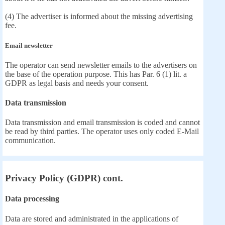
(4) The advertiser is informed about the missing advertising
fee.
Email newsletter
The operator can send newsletter emails to the advertisers on
the base of the operation purpose. This has Par. 6 (1) lit. a
GDPR as legal basis and needs your consent.
Data transmission
Data transmission and email transmission is coded and cannot
be read by third parties. The operator uses only coded E-Mail
communication.
Privacy Policy (GDPR) cont.
Data processing
Data are stored and administrated in the applications of