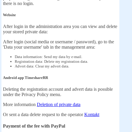
there is no login.
Website
After login in the administration area you can view and delete
your stored private data:
After login (social media or username / password), go to the
'Data your username' tab in the management area:
Data information: Send my data by e-mail.
Registration data: Delete my registration data.
Advert data: Clear my advert data.
Android app TimeshareRR
Deleting the registration account and advert data is possible
under the Privacy Policy menu.
More information
Deletion of private data
Or sent a data delete request to the operator
Kontakt
Payment of the fee with PayPal