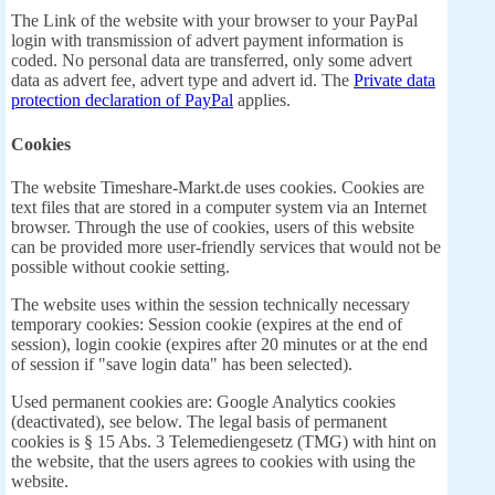
The Link of the website with your browser to your PayPal
login with transmission of advert payment information is
coded. No personal data are transferred, only some advert
data as advert fee, advert type and advert id. The
Private data
protection declaration of PayPal
applies.
Cookies
The website Timeshare-Markt.de uses cookies. Cookies are
text files that are stored in a computer system via an Internet
browser. Through the use of cookies, users of this website
can be provided more user-friendly services that would not be
possible without cookie setting.
The website uses within the session technically necessary
temporary cookies: Session cookie (expires at the end of
session), login cookie (expires after 20 minutes or at the end
of session if "save login data" has been selected).
Used permanent cookies are: Google Analytics cookies
(deactivated), see below. The legal basis of permanent
cookies is § 15 Abs. 3 Telemediengesetz (TMG) with hint on
the website, that the users agrees to cookies with using the
website.