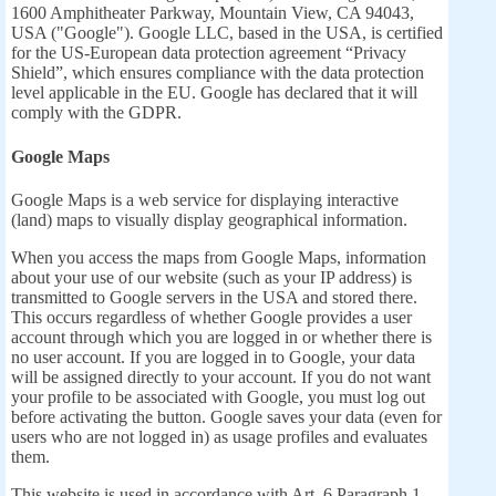
1600 Amphitheater Parkway, Mountain View, CA 94043,
USA ("Google"). Google LLC, based in the USA, is certified
for the US-European data protection agreement “Privacy
Shield”, which ensures compliance with the data protection
level applicable in the EU. Google has declared that it will
comply with the GDPR.
Google Maps
Google Maps is a web service for displaying interactive
(land) maps to visually display geographical information.
When you access the maps from Google Maps, information
about your use of our website (such as your IP address) is
transmitted to Google servers in the USA and stored there.
This occurs regardless of whether Google provides a user
account through which you are logged in or whether there is
no user account. If you are logged in to Google, your data
will be assigned directly to your account. If you do not want
your profile to be associated with Google, you must log out
before activating the button. Google saves your data (even for
users who are not logged in) as usage profiles and evaluates
them.
This website is used in accordance with Art. 6 Paragraph 1