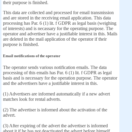
their purpose is finished.
This data are collected and processed for email transmission
and are stored in the receiving email application. This data
processing has Par. 6 (1) lit. f GDPR as legal basis (weighing
of interests) and is necassary for the operating purpose. The
operator and advertiser have a justifiable interest in this. Mails
are deleted in the mail application of the operator if their
purpose is finished.
Email notifications of the operator
The operator sends various notification emails. The data
processing of this emails has Par. 6 (1) lit. f GDPR as legal
basis and is necessary for the operation purpose. The operator
and the advertisers have a justifiable interest in this.
(1) Advertisers are informed automatically if a new advert
matches look for rental adverts.
(2) The advertiser is informed about the activation of the
advert.
(3) After expiring of the advert the advertiser is informed
about it if he has not deactivated the advert before himself.