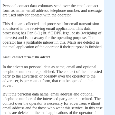
Personal contact data voluntary send over the email contact
form as name, email address, telephone number, and message
are used only for contact with the operator.
This data are collected and processed for email transmission
and stored in the receiving email application. This data
processing has Par. 6 (1) lit. f GDPR legal basis (weighing of
interests) and is necassary for the operating purpose. The
operator has a justifiable interest in this. Mails are deleted in
the mail application of the operator if their purpose is finished.
Email contact form of the advert
In the advert no personal data as name, email and optional
telephone number are published. The contact of the interested
party to the advertiser, or possibly over the operator to the
advertiser, is per contact form, that can be opened in the
advert.
By it the personal data name, email address and optional
telephone number of the interested party are transmitted. The
contact over the operator is necessary for advertisers without
email address and for those who want this service. In this case
mails are deleted in the mail applications of the operator if