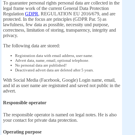
To guarantee personal rights personal data are collected in the
legal frame work of the current General Data Protection
Regulation
GDPR
, REGULATION EU 2016/679, and are
protected. In the focus are principles (GDPR Par. 5) as
lawfulness, few data as possible, necessity und purpose,
correctness, limitation of storing, transparency, integrity and
privacy.
The following data are stored:
Registration data with email address, user name.
Advert data, name, email, optional telephone.
No personal data are published!
Deactivated advert data are deleted after 5 years.
With Social Media (Facebook, Google) Login name, email,
and id as user name are registrated and saved not public in the
advert.
Responsible operator
The responsible operator is named on legal notes. He is also
your contact for private data protection.
Operating purpose