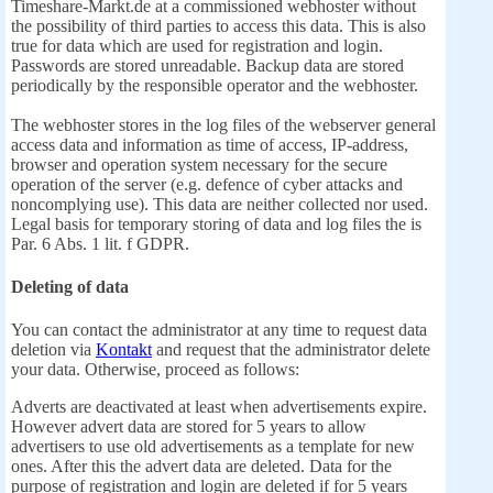
Timeshare-Markt.de at a commissioned webhoster without
the possibility of third parties to access this data. This is also
true for data which are used for registration and login.
Passwords are stored unreadable. Backup data are stored
periodically by the responsible operator and the webhoster.
The webhoster stores in the log files of the webserver general
access data and information as time of access, IP-address,
browser and operation system necessary for the secure
operation of the server (e.g. defence of cyber attacks and
noncomplying use). This data are neither collected nor used.
Legal basis for temporary storing of data and log files the is
Par. 6 Abs. 1 lit. f GDPR.
Deleting of data
You can contact the administrator at any time to request data
deletion via
Kontakt
and request that the administrator delete
your data. Otherwise, proceed as follows:
Adverts are deactivated at least when advertisements expire.
However advert data are stored for 5 years to allow
advertisers to use old advertisements as a template for new
ones. After this the advert data are deleted. Data for the
purpose of registration and login are deleted if for 5 years