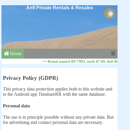
Anfi Private Rentals & Resales
Home
++ Rental wanted ID=7993, week 47-49, Anfi Beach Club 
Privacy Policy (GDPR)
This privacy data protection applies both to this website and
to the Android app TimshareRR with the same database.
Personal data
The use is in principle possible without any private data. But
for advertising and contact personal data are necessary.